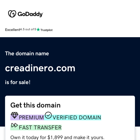
Excellent
4.5 out of 5
The domain name
creadinero.com
is for sale!
Get this domain
PREMIUM
VERIFIED DOMAIN
FAST TRANSFER
Own it today for $1,899 and make it yours.