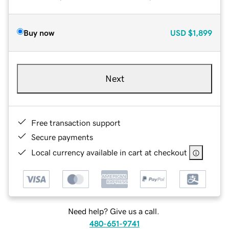
Buy now
USD
$1,899
Next
Free transaction support
Secure payments
Local currency available in cart at checkout
Need help? Give us a call.
480-651-9741