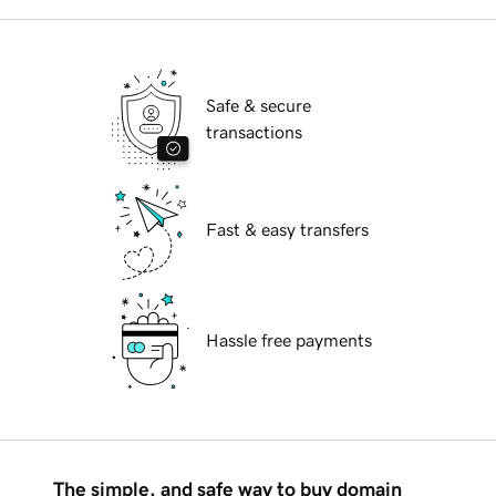
Safe & secure
transactions
Fast & easy transfers
Hassle free payments
The simple, and safe way to buy domain